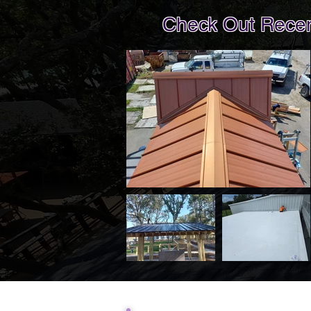
Check Out Recent