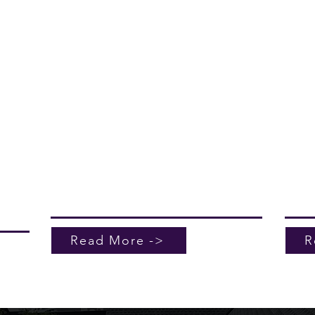
ers
Kerr Roofing and Sheetmetal excels in
Kerr 
elp
professional leak investigation services.
profe
nce of
If you're wondering what to do if my roof
maint
ide
is leaking, trust our team to provide
build
ices
accurate solutions. Our meticulous
Charl
process identifies the source of the issue,
durabl
ensuring repairs that last. Don't let leaks
withs
compromise your home—reach out for
climat
e
expert assistance today. With Kerr
necess
Roofing and Sheetmetal, you get peace
our t
of mind and durable results.
servi
buildi
comme
Read More ->
R