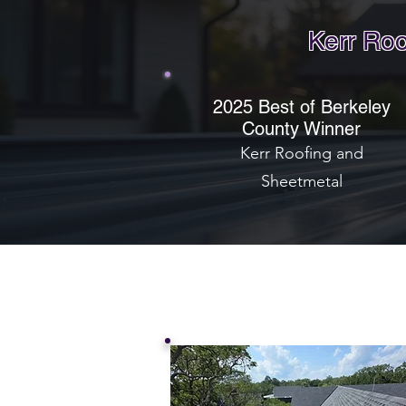
Kerr Roo
2025 Best of Berkeley
County Winner
Kerr Roofing and
Sheetmetal