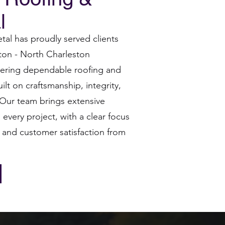
l
al has proudly served clients
ton - North Charleston
ivering dependable roofing and
ilt on craftsmanship, integrity,
. Our team brings extensive
every project, with a clear focus
 and customer satisfaction from