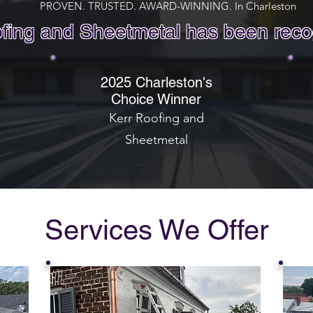
PROVEN. TRUSTED. AWARD-WINNING. In Charleston
fing and Sheetmetal has been reco
2025 Charleston's
Choice Winner
Kerr Roofing and
Sheetmetal
Services We Offer