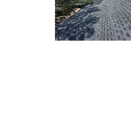
Roofing and Siding
Services
Kerr Roofing & Sheetmetal specializ
expert roofing solutions and
professional siding installation in
Charleston, SC. Whether you need 
repairs, full replacements, or siding
updates, our team uses the highest
quality materials and proven techn
to ensure long-lasting durability a
enhanced curb appeal for your ho
Professional siding installation not 
improves your home's aesthetics b
also provides added protection ag