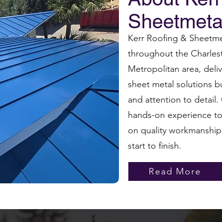
Sheetmeta
Kerr Roofing & Sheetmet
throughout the Charles
Metropolitan area, del
sheet metal solutions bu
and attention to detail
hands-on experience to 
on quality workmanship
start to finish.
Read More