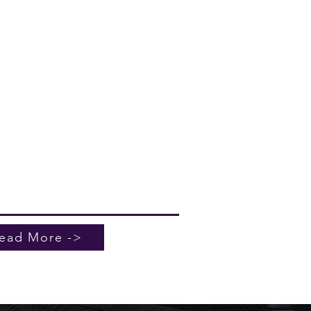
Roofing & Sheetmetal specializes in
ssional commercial roof
enance services tailored to your
ing's needs. Serving North
eston, we ensure your roof remains
e, efficient, and capable of
tanding Charleston's unique
e. Whether it’s routine inspections,
ary repairs, or full-scale solutions,
eam is here to provide exceptional
ce. Contact us today to secure your
ng's future with our expert
rcial roof maintenance solutions.
ead More ->