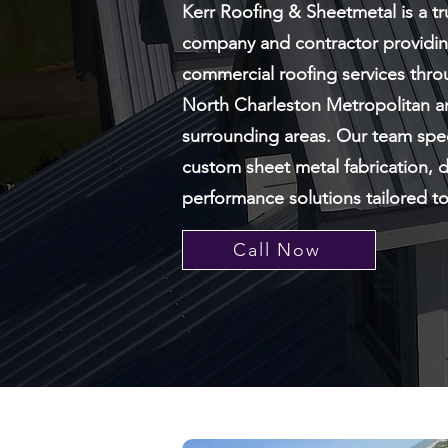
Kerr Roofing & Sheetmetal is a t
company and contractor providing
commercial roofing services thro
North Charleston Metropolitan a
surrounding areas. Our team spec
custom sheet metal fabrication, d
performance solutions tailored t
Call Now