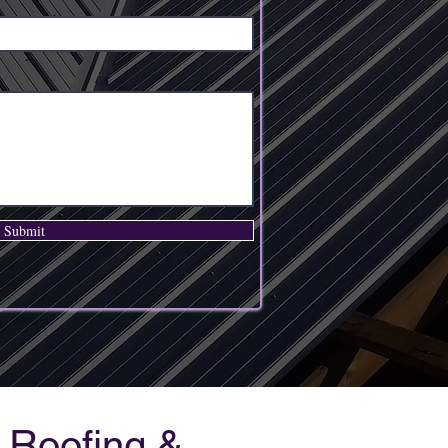
Submit
 Roofing &