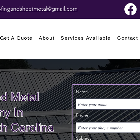
oofingandsheetmetal@gmail.com
Get A Quote
About
Services Available
Contact
Name
d Metal
y In
Phone
h Carolina
Subject