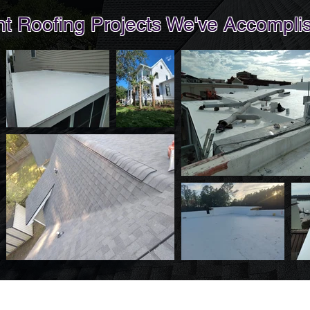
 Roofing Projects We've Accomplis