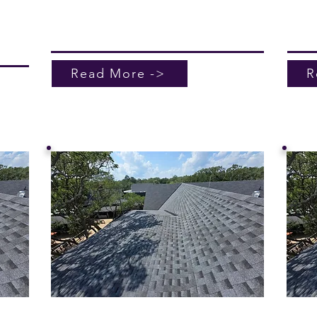
a free
Roofi
learn
roof 
Read More ->
R
of
Leak Investigation
Com