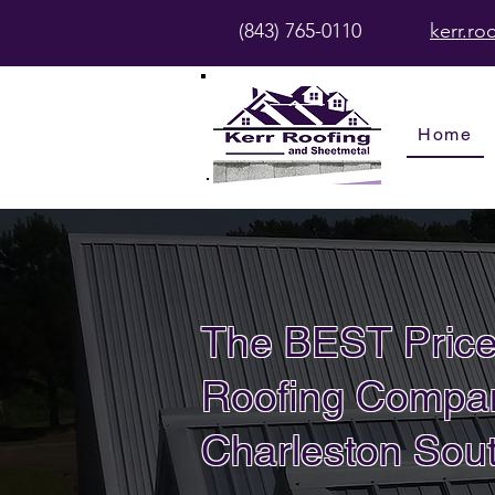
(843) 765-0110
kerr.r
Home
The BEST Price
Roofing Compan
Charleston Sout