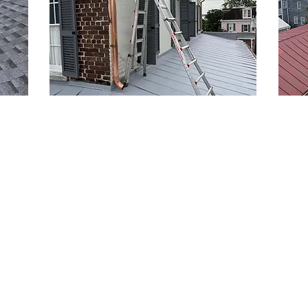
Gutter Installation and
Met
Replacement Services
Met
es in
Protect your home with Kerr Roofing's
Kerr 
professional gutter cleaning services in
provi
North Charleston. Our team ensures
custo
roof
your gutters function efficiently,
for h
safeguarding your property from water
Charl
damage and drainage issues. With years
and i
iques
of expertise, we offer solutions tailored
coasta
nd
to your needs—be it cleaning,
tailo
me.
replacement, or new installations.
are th
only
Experience the difference of professional
includ
ut
gutter cleaning services today!
and l
ainst
choic