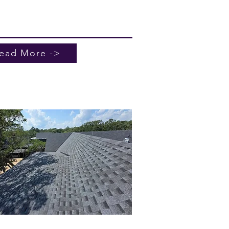
ng today for reliable service and
 what are the benefits of a metal
for your home or business.
ead More ->
mercial Roofing