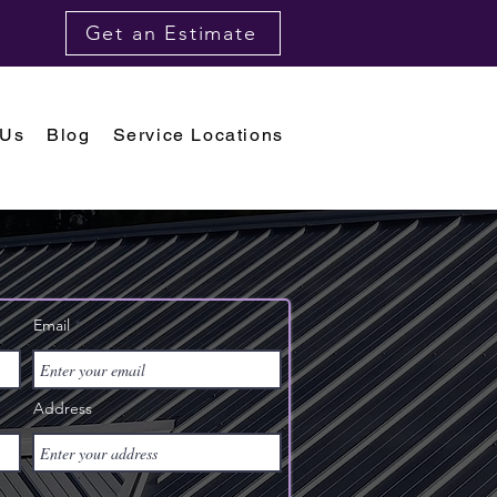
Get an Estimate
 Us
Blog
Service Locations
Email
Address