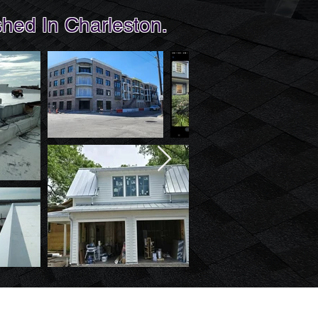
hed In Charleston.