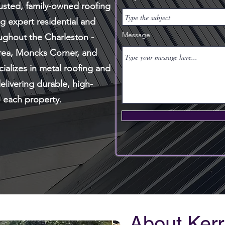
rusted, family-owned roofing
 expert residential and
Message
ughout the Charleston -
rea, Moncks Corner, and
ializes in metal roofing and
elivering durable, high-
o each property.
About Kerr