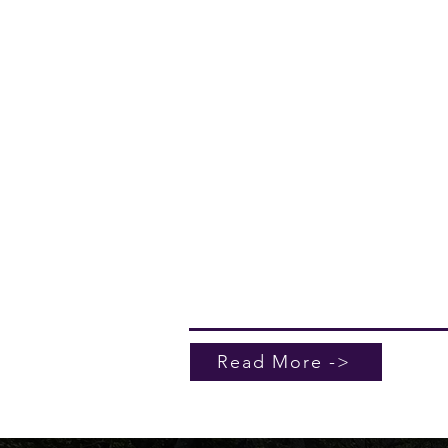
Coatings
Kerr Roofing & Sheetmetal also off
professional pressure washing to h
maintain and enhance the appeara
your property. In addition, we prov
roof coating and deck coating serv
designed to add an extra layer of
protection, extend the life of your
surfaces, and reduce long-term
maintenance needs. Together, thes
services allow us to deliver a more
complete exterior solution for our
clients.
Read More ->