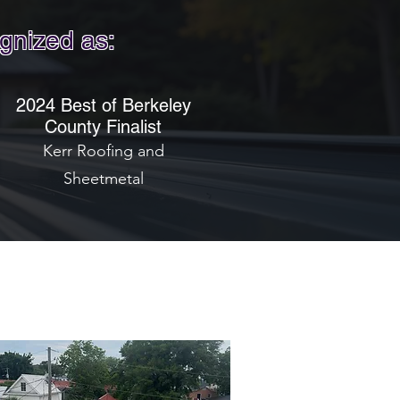
gnized as:
2024 Best of Berkeley
County Finalist
Kerr Roofing and
Sheetmetal