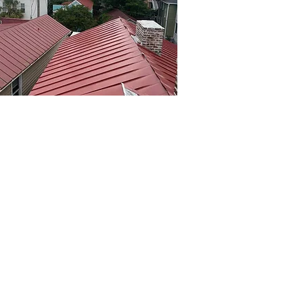
al Roofing and Custom
al Fabrication
Roofing & Sheetmetal specializes in
ding top-quality metal roofing and
m sheetmetal fabrication services
omes and businesses in North
eston. With expertise in designing
nstalling systems that withstand
l conditions, they offer solutions
red to your needs. Discover what
e benefits of a metal roof,
ing durability, energy efficiency,
ow maintenance, making it a smart
e for any property. Contact Kerr