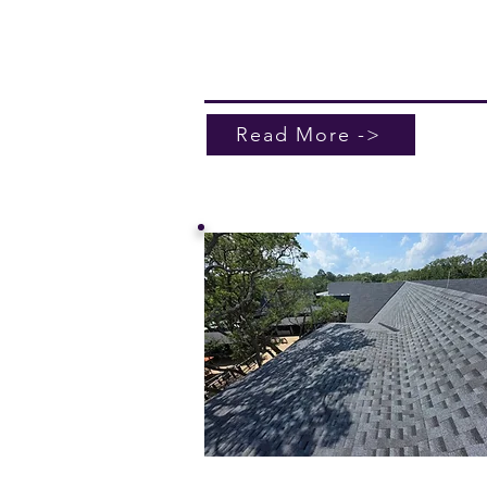
the elements. Contact us today for 
quote and experience unparalleled
service.
Read More ->
Pressure Washing / Ro