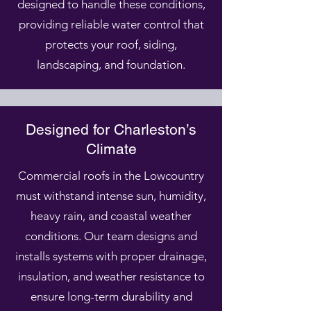
designed to handle these conditions,
providing reliable water control that
protects your roof, siding,
landscaping, and foundation.
Designed for Charleston’s
Climate
Commercial roofs in the Lowcountry
must withstand intense sun, humidity,
heavy rain, and coastal weather
conditions. Our team designs and
installs systems with proper drainage,
insulation, and weather resistance to
ensure long-term durability and