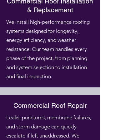
Commercial Roof Installation
& Replacement
We install high-performance roofing
systems designed for longevity,
energy efficiency, and weather
resistance. Our team handles every
phase of the project, from planning
and system selection to installation
and final inspection.
Commercial Roof Repair
Leaks, punctures, membrane failures,
and storm damage can quickly
escalate if left unaddressed. We