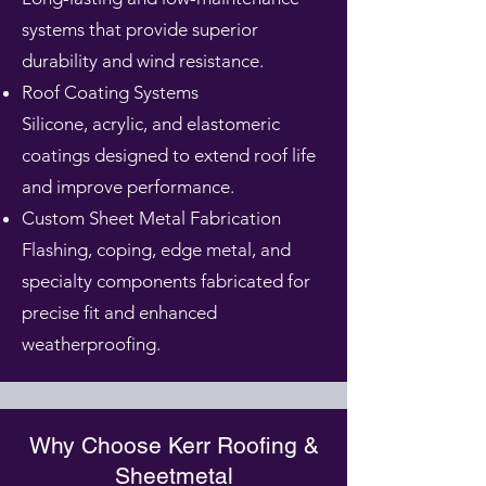
systems that provide superior
durability and wind resistance.
Roof Coating Systems
Silicone, acrylic, and elastomeric
coatings designed to extend roof life
and improve performance.
Custom Sheet Metal Fabrication
Flashing, coping, edge metal, and
specialty components fabricated for
precise fit and enhanced
weatherproofing.
Why Choose Kerr Roofing &
Sheetmetal