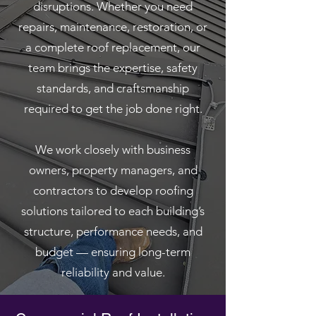
disruptions. Whether you need
repairs, maintenance, restoration, or
a complete roof replacement, our
team brings the expertise, safety
standards, and craftsmanship
required to get the job done right.
We work closely with business
owners, property managers, and
contractors to develop roofing
solutions tailored to each building’s
structure, performance needs, and
budget — ensuring long-term
reliability and value.