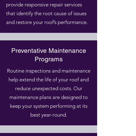
provide responsive repair services
that identify the root cause of issues
and restore your roof’s performance.
Preventative Maintenance
Programs
Routine inspections and maintenance
help extend the life of your roof and
reduce unexpected costs. Our
maintenance plans are designed to
keep your system performing at its
best year-round.