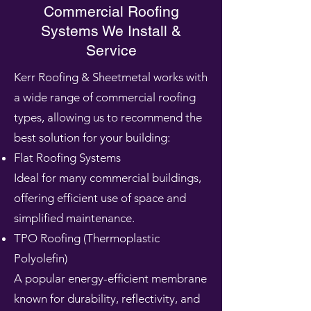
Commercial Roofing
Systems We Install &
Service
Kerr Roofing & Sheetmetal works with
a wide range of commercial roofing
types, allowing us to recommend the
best solution for your building:
Flat Roofing Systems
Ideal for many commercial buildings,
offering efficient use of space and
simplified maintenance.
TPO Roofing (Thermoplastic
Polyolefin)
A popular energy-efficient membrane
known for durability, reflectivity, and