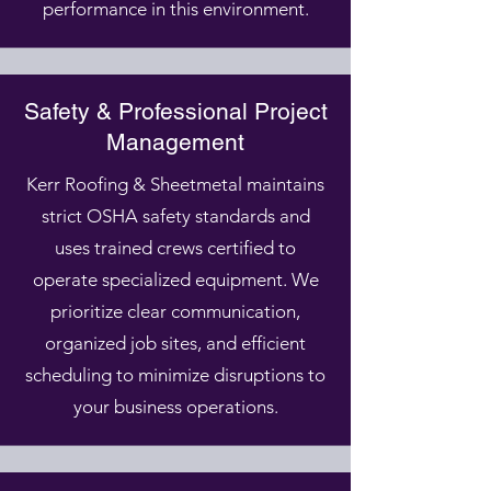
performance in this environment.
Safety & Professional Project
Management
Kerr Roofing & Sheetmetal maintains
strict OSHA safety standards and
uses trained crews certified to
operate specialized equipment. We
prioritize clear communication,
organized job sites, and efficient
scheduling to minimize disruptions to
your business operations.