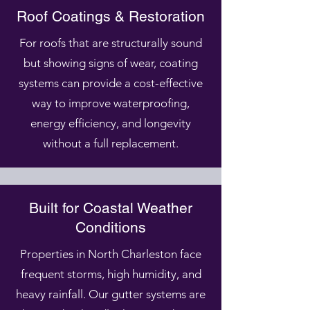
Roof Coatings & Restoration
For roofs that are structurally sound
but showing signs of wear, coating
systems can provide a cost-effective
way to improve waterproofing,
energy efficiency, and longevity
without a full replacement.
Built for Coastal Weather
Conditions
Properties in North Charleston face
frequent storms, high humidity, and
heavy rainfall. Our gutter systems are