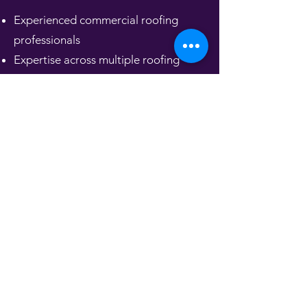
Experienced commercial roofing
professionals
Expertise across multiple roofing
systems
Solutions tailored to your building
and budget
Strong safety culture and compliance
standards
Quality materials and precise
workmanship
Responsive service and long-term
reliability
We don’t just install roofs — we
provide dependable roofing systems
designed to protect your investment