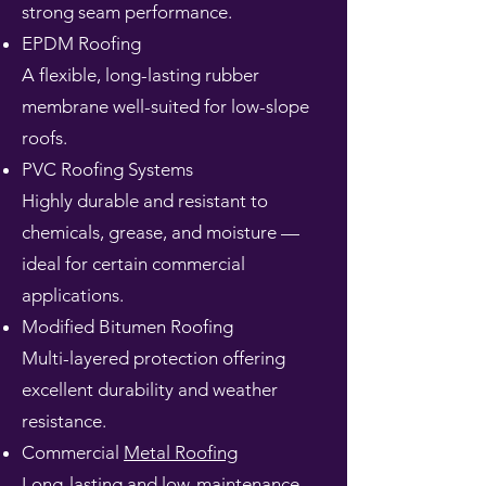
strong seam performance.
EPDM Roofing
A flexible, long-lasting rubber
membrane well-suited for low-slope
roofs.
PVC Roofing Systems
Highly durable and resistant to
chemicals, grease, and moisture —
ideal for certain commercial
applications.
Modified Bitumen Roofing
Multi-layered protection offering
excellent durability and weather
resistance.
Commercial
Metal Roofing
Long-lasting and low-maintenance