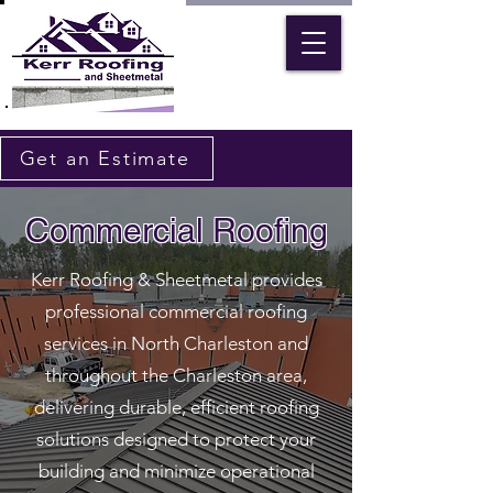
Get an Estimate
Commercial Roofing
Kerr Roofing & Sheetmetal provides
professional commercial roofing
services in North Charleston and
throughout the Charleston area,
delivering durable, efficient roofing
solutions designed to protect your
building and minimize operational