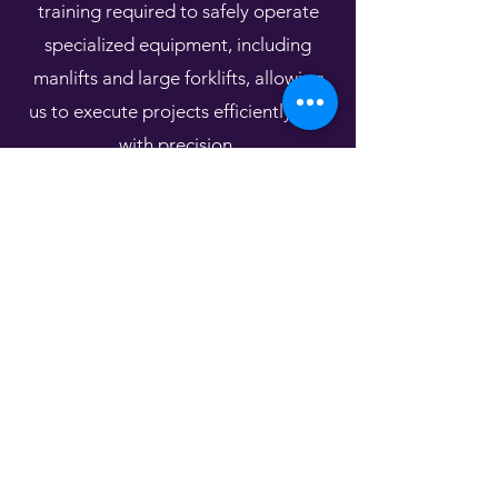
training required to safely operate
specialized equipment, including
manlifts and large forklifts, allowing
us to execute projects efficiently and
with precision.
Our OSHA training reflects our
commitment to maintaining the
highest standards of jobsite safety
and regulatory compliance.What truly
sets us apart is our versatility. While
many contractors focus on a single
roofing system, our team has the
experience and expertise to install
and service a wide range of roofing