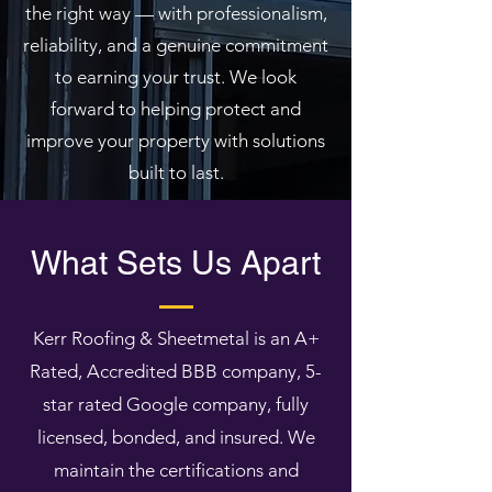
the right way — with professionalism,
reliability, and a genuine commitment
to earning your trust. We look
forward to helping protect and
improve your property with solutions
built to last.
What Sets Us Apart
Kerr Roofing & Sheetmetal is an A+
Rated, Accredited BBB company, 5-
star rated Google company, fully
licensed, bonded, and insured. We
maintain the certifications and