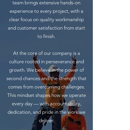
team brings extensive hands-on
experience to every project, with a
clear focus on quality workmanship
and customer satisfaction from start
to finish.
At the core of our company is a
culture rooted in perseverance and
growth. We believe in the power of
second chances and the strength that
comes from overcoming challenges.
This mindset shapes how we operate
every day — with accountability,
dedication, and pride in the work we
deliver.