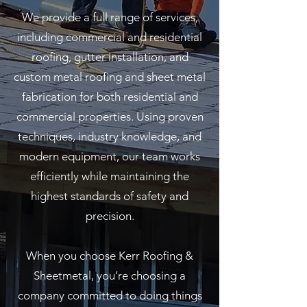
We provide a full range of services,
including commercial and residential
roofing, gutter installation, and
custom metal roofing and sheet metal
fabrication for both residential and
commercial properties. Using proven
techniques, industry knowledge, and
modern equipment, our team works
efficiently while maintaining the
highest standards of safety and
precision.
When you choose Kerr Roofing &
Sheetmetal, you’re choosing a
company committed to doing things