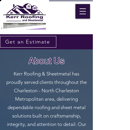
Get an Estimate
About Us
Kerr Roofing & Sheetmetal has
proudly served clients throughout the
Charleston - North Charleston
Metropolitan area, delivering
dependable roofing and sheet metal
solutions built on craftsmanship,
integrity, and attention to detail. Our