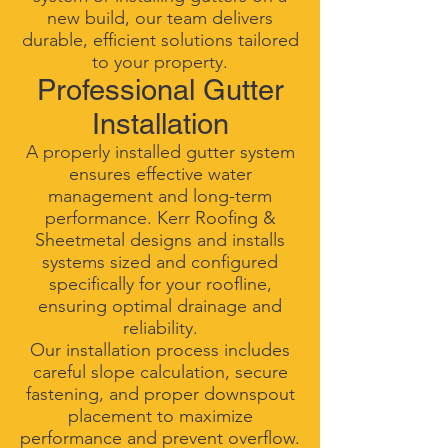
new build, our team delivers
durable, efficient solutions tailored
to your property.
Professional Gutter
Installation
A properly installed gutter system
ensures effective water
management and long-term
performance. Kerr Roofing &
Sheetmetal designs and installs
systems sized and configured
specifically for your roofline,
ensuring optimal drainage and
reliability.
Our installation process includes
careful slope calculation, secure
fastening, and proper downspout
placement to maximize
performance and prevent overflow.