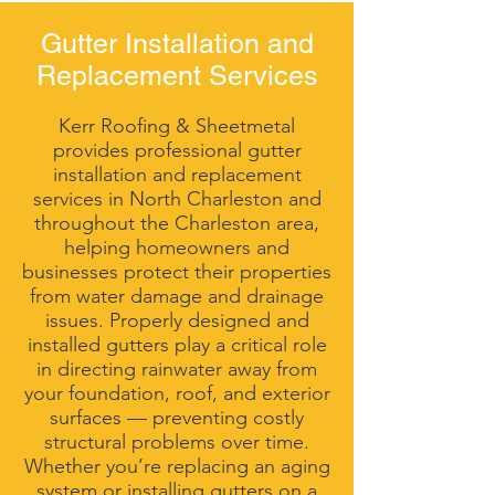
Gutter Installation and
Replacement Services
Kerr Roofing & Sheetmetal
provides professional gutter
installation and replacement
services in North Charleston and
throughout the Charleston area,
helping homeowners and
businesses protect their properties
from water damage and drainage
issues. Properly designed and
installed gutters play a critical role
in directing rainwater away from
your foundation, roof, and exterior
surfaces — preventing costly
structural problems over time.
Whether you’re replacing an aging
system or installing gutters on a