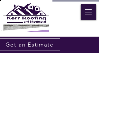
Get an Estimate