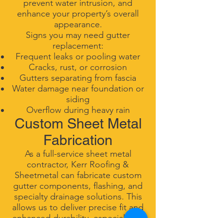
prevent water intrusion, and
enhance your property’s overall
appearance.
Signs you may need gutter
replacement:
Frequent leaks or pooling water
Cracks, rust, or corrosion
Gutters separating from fascia
Water damage near foundation or
siding
Overflow during heavy rain
Custom Sheet Metal
Fabrication
As a full-service sheet metal
contractor, Kerr Roofing &
Sheetmetal can fabricate custom
gutter components, flashing, and
specialty drainage solutions. This
allows us to deliver precise fit and