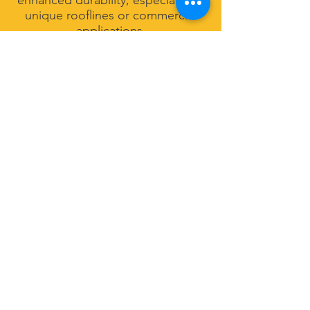
enhanced durability, especially for
unique rooflines or commercial
applications.
Gutter Protection &
Drainage Solutions
To improve system performance
and reduce maintenance, we also
offer gutter accessories and
drainage enhancements, including
optimized downspout placement
and system upgrades designed to
handle heavy rainfall common in
the Charleston area.
Built for Coastal
Weather Conditions
Properties in North Charleston
face frequent storms, high
humidity, and heavy rainfall. Our
gutter systems are designed to