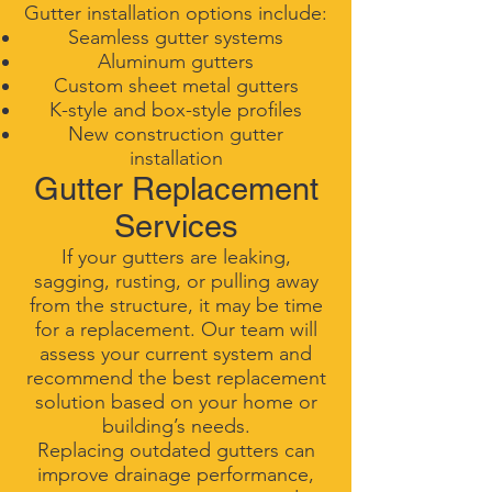
Gutter installation options include:
Seamless gutter systems
Aluminum gutters
Custom sheet metal gutters
K-style and box-style profiles
New construction gutter
installation
Gutter Replacement
Services
If your gutters are leaking,
sagging, rusting, or pulling away
from the structure, it may be time
for a replacement. Our team will
assess your current system and
recommend the best replacement
solution based on your home or
building’s needs.
Replacing outdated gutters can
improve drainage performance,