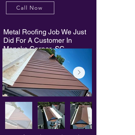
Call Now
Metal Roofing Job We Just
Did For A Customer In
Moncks Corner, SC.