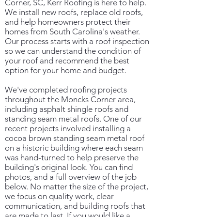
Corner, SC, Kerr Roofing is here to help.
We install new roofs, replace old roofs,
and help homeowners protect their
homes from South Carolina's weather.
Our process starts with a roof inspection
so we can understand the condition of
your roof and recommend the best
option for your home and budget.
We've completed roofing projects
throughout the Moncks Corner area,
including asphalt shingle roofs and
standing seam metal roofs. One of our
recent projects involved installing a
cocoa brown standing seam metal roof
on a historic building where each seam
was hand-turned to help preserve the
building's original look. You can find
photos, and a full overview of the job
below. No matter the size of the project,
we focus on quality work, clear
communication, and building roofs that
are made to last. If you would like a