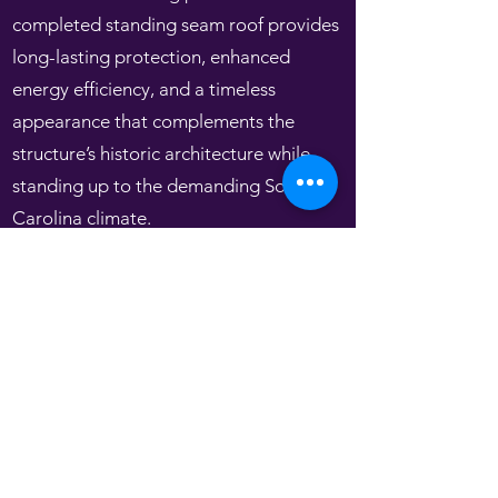
completed standing seam roof provides
long-lasting protection, enhanced
energy efficiency, and a timeless
appearance that complements the
structure’s historic architecture while
standing up to the demanding South
Carolina climate.
Get In Touch
(843) 765-0110
kerr.roofingandsheetmetal@gmail.com