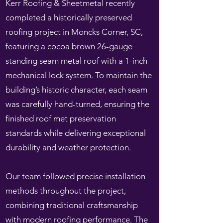
Kerr Roofing & Sheetmetal recently
completed a historically preserved
roofing project in Moncks Corner, SC,
featuring a cocoa brown 26-gauge
standing seam metal roof with a 1-inch
mechanical lock system. To maintain the
building’s historic character, each seam
was carefully hand-turned, ensuring the
finished roof met preservation
standards while delivering exceptional
durability and weather protection.
Our team followed precise installation
methods throughout the project,
combining traditional craftsmanship
with modern roofing performance. The