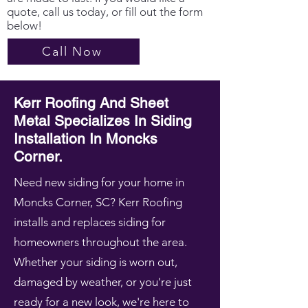
quote, call us today, or fill out the form
below!
Call Now
Kerr Roofing And Sheet
Metal Specializes In Siding
Installation In Moncks
Corner.
Need new siding for your home in
Moncks Corner, SC? Kerr Roofing
installs and replaces siding for
homeowners throughout the area.
Whether your siding is worn out,
damaged by weather, or you're just
ready for a new look, we're here to