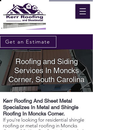
Get an Estimate
Roofing and Siding
Services In Moncks
Corner, South Carolina
Kerr Roofing And Sheet Metal
Specializes In Metal and Shingle
Roofing In Moncks Corner.
If you're looking for residential shingle
roofing or metal roofing in Moncks