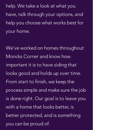
help. We take a look at what you
have, talk through your options, and
help you choose what works best for
your home.
We've worked on homes throughout
Moncks Corner and know how
important it is to have siding that
looks good and holds up over time.
From start to finish, we keep the
process simple and make sure the job
is done right. Our goal is to leave you
with a home that looks better, is
better protected, and is something
you can be proud of.