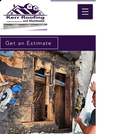
Get an Estimate