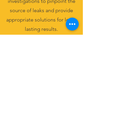
investigations to pinpoint the
source of leaks and provide
appropriate solutions for long-
lasting results.
Get Free Qoute
Back to Services