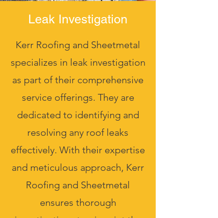
Leak Investigation
Kerr Roofing and Sheetmetal
specializes in leak investigation
as part of their comprehensive
service offerings. They are
dedicated to identifying and
resolving any roof leaks
effectively. With their expertise
and meticulous approach, Kerr
Roofing and Sheetmetal
ensures thorough